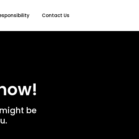
esponsibility
Contact Us
now!
 might be
u.