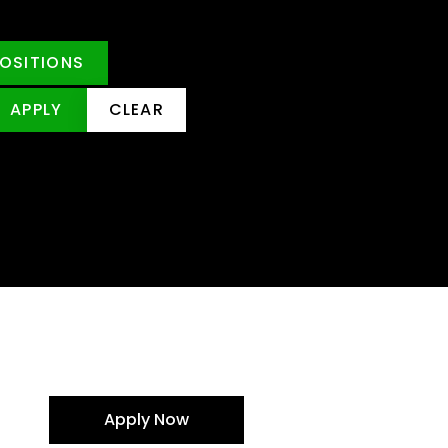
POSITIONS
APPLY
CLEAR
Apply Now