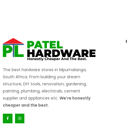
the job.
Growth Opportunities
– We reward hard work and e
The best hardware stores in Mpumalanga,
South Africa. From building your dream
structure, DIY tools, renovation, gardening,
painting, plumbing, electricals, cement
supplier and appliances etc.
We’re honestly
cheaper and the best.