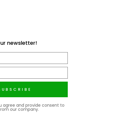
ur newsletter!
SUBSCRIBE
ou agree and provide consent to
 from our company.