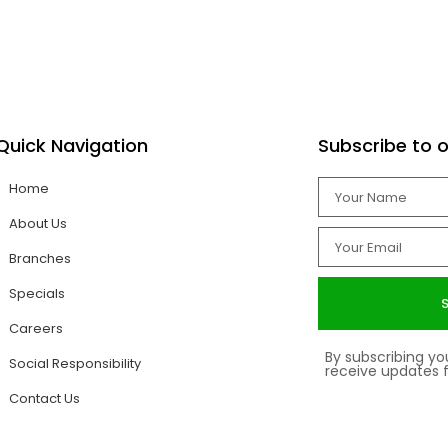
ncourage career progression.
Quick Navigation
Subscribe to o
Home
About Us
Branches
Specials
Careers
By subscribing y
Social Responsibility
receive updates
Contact Us