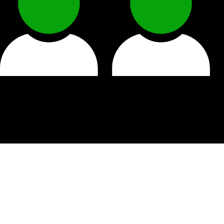
Why work at Patel Har
Trusted Local Brand
– Join a company with strong ro
Team Spirit
– Work with friendly colleagues who su
Hands-On Learning
– From product knowledge to cust