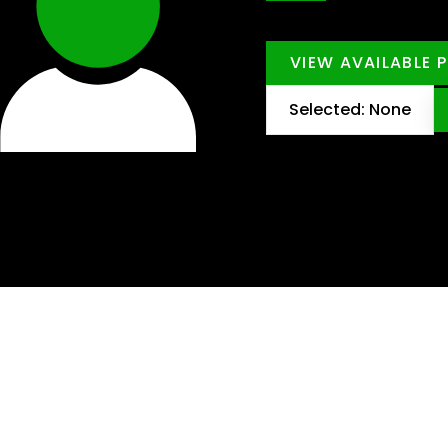
VIEW AVAILABLE 
Selected: None
dware?
ots and loyal customers in Nelspruit.
pport one another every day.
omer service, you’ll gain valuable skills on