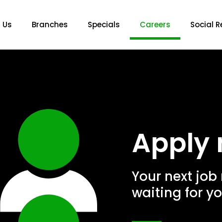
 Us
Branches
Specials
Careers
Social R
Apply 
Your next job
waiting for yo