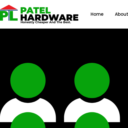
Home
About